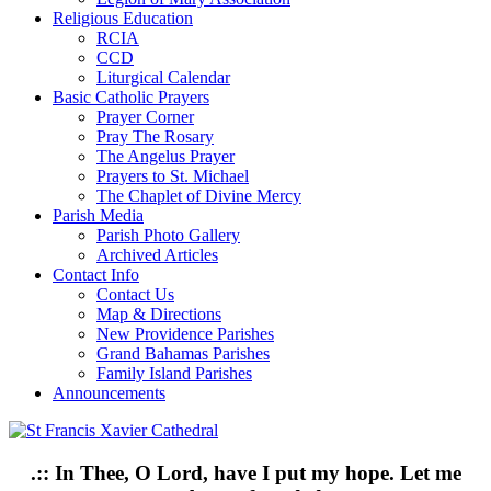
Religious Education
RCIA
CCD
Liturgical Calendar
Basic Catholic Prayers
Prayer Corner
Pray The Rosary
The Angelus Prayer
Prayers to St. Michael
The Chaplet of Divine Mercy
Parish Media
Parish Photo Gallery
Archived Articles
Contact Info
Contact Us
Map & Directions
New Providence Parishes
Grand Bahamas Parishes
Family Island Parishes
Announcements
.:: In Thee, O Lord, have I put my hope. Let me