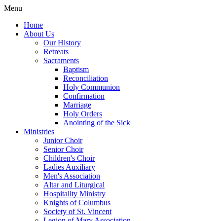
Menu
Home
About Us
Our History
Retreats
Sacraments
Baptism
Reconciliation
Holy Communion
Confirmation
Marriage
Holy Orders
Anointing of the Sick
Ministries
Junior Choir
Senior Choir
Children's Choir
Ladies Auxiliary
Men's Association
Altar and Liturgical
Hospitality Ministry
Knights of Columbus
Society of St. Vincent
Legion of Mary Association