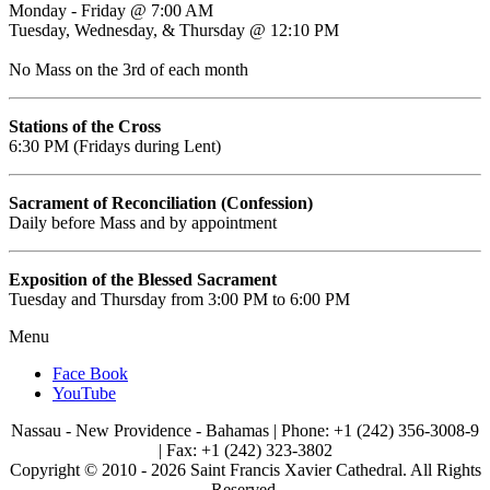
Monday - Friday @ 7:00 AM
Tuesday, Wednesday, & Thursday @ 12:10 PM
No Mass on the 3rd of each month
Stations of the Cross
6:30 PM (Fridays during Lent)
Sacrament of Reconciliation (Confession)
Daily before Mass and by appointment
Exposition of the Blessed Sacrament
Tuesday and Thursday from 3:00 PM to 6:00 PM
Menu
Face Book
YouTube
Nassau - New Providence - Bahamas | Phone: +1 (242) 356-3008-9
| Fax: +1 (242) 323-3802
Copyright © 2010 -
2026 Saint Francis Xavier Cathedral. All Rights
Reserved.