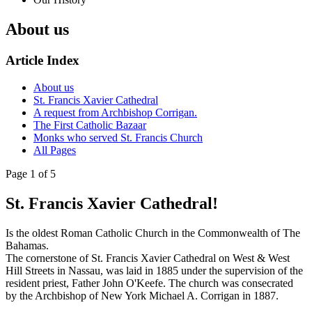
About us
Article Index
About us
St. Francis Xavier Cathedral
A request from Archbishop Corrigan.
The First Catholic Bazaar
Monks who served St. Francis Church
All Pages
Page 1 of 5
St. Francis Xavier Cathedral!
Is the oldest Roman Catholic Church in the Commonwealth of The
Bahamas.
The cornerstone of St. Francis Xavier Cathedral on West & West
Hill Streets in Nassau, was laid in 1885 under the supervision of the
resident priest, Father John O'Keefe. The church was consecrated
by the Archbishop of New York Michael A. Corrigan in 1887.