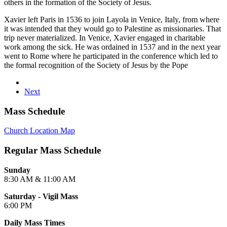
others in the formation of the Society of Jesus.
Xavier left Paris in 1536 to join Layola in Venice, Italy, from where
it was intended that they would go to Palestine as missionaries. That
trip never materialized. In Venice, Xavier engaged in charitable
work among the sick. He was ordained in 1537 and in the next year
went to Rome where he participated in the conference which led to
the formal recognition of the Society of Jesus by the Pope
Next
Mass Schedule
Church Location Map
Regular Mass Schedule
Sunday
8:30 AM & 11:00 AM
Saturday - Vigil Mass
6:00 PM
Daily Mass Times