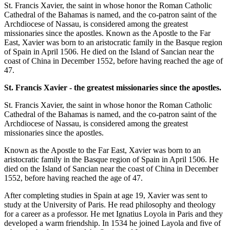
St. Francis Xavier, the saint in whose honor the Roman Catholic
Cathedral of the Bahamas is named, and the co-patron saint of the
Archdiocese of Nassau, is considered among the greatest
missionaries since the apostles. Known as the Apostle to the Far
East, Xavier was born to an aristocratic family in the Basque region
of Spain in April 1506. He died on the Island of Sancian near the
coast of China in December 1552, before having reached the age of
47.
St. Francis Xavier - the greatest missionaries since the apostles.
St. Francis Xavier, the saint in whose honor the Roman Catholic
Cathedral of the Bahamas is named, and the co-patron saint of the
Archdiocese of Nassau, is considered among the greatest
missionaries since the apostles.
Known as the Apostle to the Far East, Xavier was born to an
aristocratic family in the Basque region of Spain in April 1506. He
died on the Island of Sancian near the coast of China in December
1552, before having reached the age of 47.
After completing studies in Spain at age 19, Xavier was sent to
study at the University of Paris. He read philosophy and theology
for a career as a professor. He met Ignatius Loyola in Paris and they
developed a warm friendship. In 1534 he joined Layola and five of