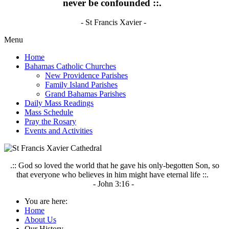
never be confounded ::.
- St Francis Xavier -
Menu
Home
Bahamas Catholic Churches
New Providence Parishes
Family Island Parishes
Grand Bahamas Parishes
Daily Mass Readings
Mass Schedule
Pray the Rosary
Events and Activities
.:: God so loved the world that he gave his only-begotten Son, so
that everyone who believes in him might have eternal life ::.
- John 3:16 -
You are here:
Home
About Us
Our History